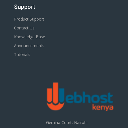
Support
Product Support
Contact Us
Knowledge Base
Announcements
Tutorials
Gemina Court, Nairobi