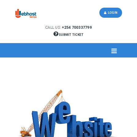
LOGIN
CALL US:
+254 700337799
SUBMIT TICKET