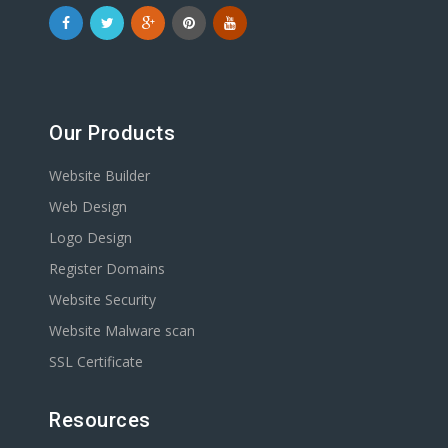
Our Products
Website Builder
Web Design
Logo Design
Register Domains
Website Security
Website Malware scan
SSL Certificate
Resources