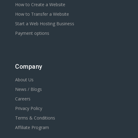
How to Create a Website
How to Transfer a Website
Start a Web Hosting Business
Payment options
Company
About Us
News / Blogs
Careers
Privacy Policy
Terms & Conditions
Affiliate Program