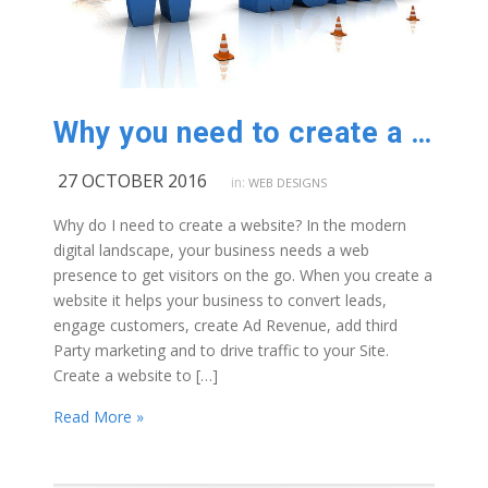
Why you need to create a website
27 OCTOBER 2016
in:
WEB DESIGNS
Why do I need to create a website? In the modern
digital landscape, your business needs a web
presence to get visitors on the go. When you create a
website it helps your business to convert leads,
engage customers, create Ad Revenue, add third
Party marketing and to drive traffic to your Site.
Create a website to […]
Read More »