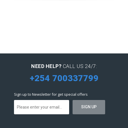
NEED HELP?
CALL US 24/7:
+254 700337799
Sign up to Newsletter for get special offers