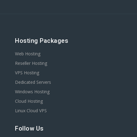
Hosting Packages
Web Hosting
Reseller Hosting
VPS Hosting
Dedicated Servers
Windows Hosting
Cloud Hosting
Linux Cloud VPS
Follow Us